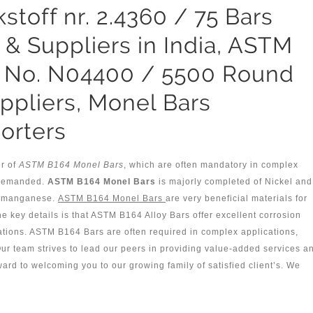
toff nr. 2.4360 / 75 Bars
 & Suppliers in India, ASTM
 No. N04400 / 5500 Round
ppliers, Monel Bars
orters
er of
ASTM B164 Monel Bars
, which are often mandatory in complex
e demanded.
ASTM B164 Monel Bars
is majorly completed of Nickel and
of manganese.
ASTM B164 Monel Bars
are very beneficial materials for
the key details is that ASTM B164 Alloy Bars offer excellent corrosion
ations. ASTM B164 Bars are often required in complex applications,
r team strives to lead our peers in providing value-added services a
ward to welcoming you to our growing family of satisfied client’s. We