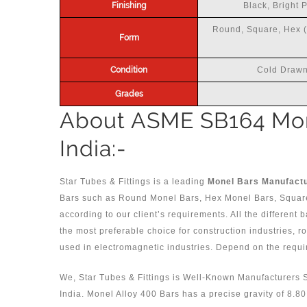
Finishing
Black, Bright 
Round, Square, Hex (A
Form
Condition
Cold Drawn
Grades
About ASME SB164 Mon
India:-
Star Tubes & Fittings is a leading
Monel Bars Manufactur
Bars such as Round Monel Bars, Hex Monel Bars, Squar
according to our client’s requirements. All the different 
the most preferable choice for construction industries, 
used in electromagnetic industries. Depend on the requi
We, Star Tubes & Fittings is Well-Known Manufacturers 
India. Monel Alloy 400 Bars has a precise gravity of 8.8