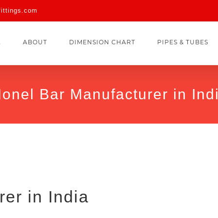
fittings.com
E
ABOUT
DIMENSION CHART
PIPES & TUBES
onel Bar Manufacturer in Ind
er in India