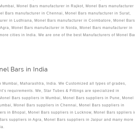
 Mumbai, Monel Bars manufacturer in Rajkot, Monel Bars manufacturer
l Bars manufacturer in Chennai, Monel Bars manufacturer in Surat,
turer in Ludhiana, Monel Bars manufacturer in Coimbatore, Monel Bars
Agra, Monel Bars manufacturer in Noida, Monel Bars manufacturer in
re cities in India. We are one of the best Manufacturers of Monel Ba
el Bars in India
n Mumbai, Maharashtra, India. We Customized all types of grades,
nt’s requirements. We, Star Tubes & Fittings are specialized in
 Monel Bars suppliers in Mumbai, Monel Bars suppliers in Pune, Monel
umbai, Monel Bars suppliers in Chennai, Monel Bars suppliers in
iers in Bhopal, Monel Bars suppliers in Lucknow, Monel Bars sppliers i
ars suppliers in Agra, Monel Bars suppliers in Jaipur and many more
ia.