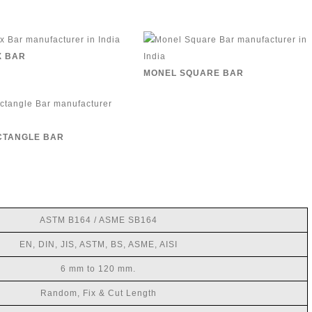
X BAR
MONEL SQUARE BAR
CTANGLE BAR
ASTM B164 / ASME SB164
EN, DIN, JIS, ASTM, BS, ASME, AISI
6 mm to 120 mm.
Random, Fix & Cut Length