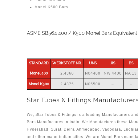
Monel K500 Bars
ASME SB564 400 / K500 Monel Bars Equivalent
STANDARD
WERKSTOFF NR.
UNS
JIS
BS
Monel 400
2.4360
N04400
NW 4400
NA 13
Monel K500
2.4375
N05500
–
–
Star Tubes & Fittings Manufacturers
We, Star Tubes & Fittings is a leading Manufacturers and
Bars Manufactures in India. We Manufactures these Mon
Hyderabad, Surat, Delhi, Ahmedabad, Vadodara, Ludhian
and other major indian cities. We are Monel Bars manuf