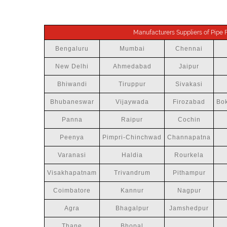
Manufacturers Suppliers of Pipe Fi
Bengaluru
Mumbai
Chennai
New Delhi
Ahmedabad
Jaipur
Bhiwandi
Tiruppur
Sivakasi
Bhubaneswar
Vijaywada
Firozabad
Bok
Panna
Raipur
Cochin
Peenya
Pimpri-Chinchwad
Channapatna
Varanasi
Haldia
Rourkela
Visakhapatnam
Trivandrum
Pithampur
Coimbatore
Kannur
Nagpur
Agra
Bhagalpur
Jamshedpur
Thane
Bhopal