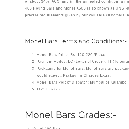
of about 34% IACS, and (in the annealed condition) a rig
400 Round Bars and Monel K500 (also known as UNS N04
precise requirements given by our valuable customers in 
Monel Bars Terms and Conditions:-
Monel Bars Price: Rs. 120-220 /Piece
Payment Modes: LC (Letter of Credit), TT (Telegra
Packaging for Monel Bars: Monel Bars are packaged
would expect. Packaging Charges Extra.
Monel Bars Port of Dispatch: Mumbai or Kalamboli 
Tax: 18% GST
Monel Bars Grades:-
Monel 400 Bars