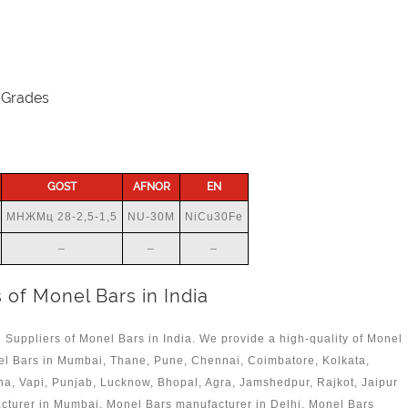
 Grades
GOST
AFNOR
EN
МНЖМц 28-2,5-1,5
NU-30M
NiCu30Fe
–
–
–
 of Monel Bars in India
 Suppliers of Monel Bars in India. We provide a high-quality of Monel
el Bars in Mumbai, Thane, Pune, Chennai, Coimbatore, Kolkata,
a, Vapi, Punjab, Lucknow, Bhopal, Agra, Jamshedpur, Rajkot, Jaipur
acturer in Mumbai, Monel Bars manufacturer in Delhi, Monel Bars