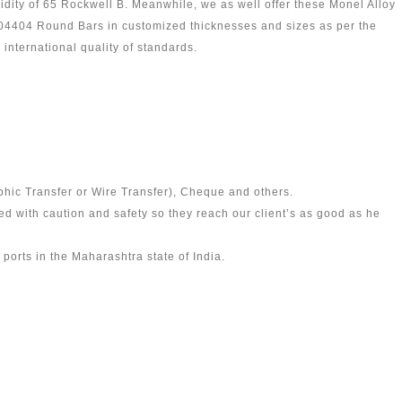
idity of 65 Rockwell B. Meanwhile, we as well offer these Monel Alloy
404 Round Bars in customized thicknesses and sizes as per the
international quality of standards.
phic Transfer or Wire Transfer), Cheque and others.
 with caution and safety so they reach our client’s as good as he
ports in the Maharashtra state of India.