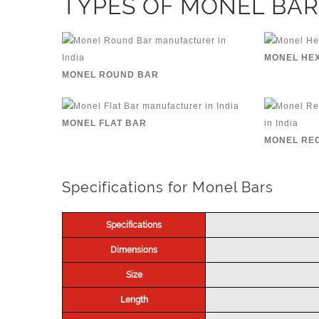
TYPES OF MONEL BAR
MONEL HE
MONEL ROUND BAR
MONEL FLAT BAR
MONEL RE
Specifications for Monel Bars
Specifications
Dimensions
Size
Length