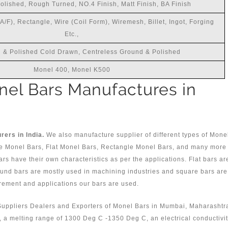
Polished, Rough Turned, NO.4 Finish, Matt Finish, BA Finish
/F), Rectangle, Wire (Coil Form), Wiremesh, Billet, Ingot, Forging
Etc.,
 & Polished Cold Drawn, Centreless Ground & Polished
Monel 400, Monel K500
el Bars Manufactures in
ers in India.
We also manufacture supplier of different types of Mone
e Monel Bars, Flat Monel Bars, Rectangle Monel Bars, and many more
bars have their own characteristics as per the applications. Flat bars ar
round bars are mostly used in machining industries and square bars are
rement and applications our bars are used.
Suppliers Dealers and Exporters of Monel Bars in Mumbai, Maharashtr
0, a melting range of 1300 Deg C -1350 Deg C, an electrical conductivi