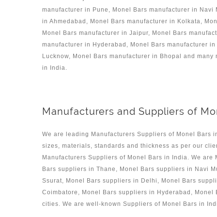
manufacturer in Pune, Monel Bars manufacturer in Navi
in Ahmedabad, Monel Bars manufacturer in Kolkata, Mone
Monel Bars manufacturer in Jaipur, Monel Bars manufac
manufacturer in Hyderabad, Monel Bars manufacturer in 
Lucknow, Monel Bars manufacturer in Bhopal and many mo
in India.
Manufacturers and Suppliers of Mon
We are leading Manufacturers Suppliers of Monel Bars i
sizes, materials, standards and thickness as per our clie
Manufacturers Suppliers of Monel Bars in India. We are
Bars suppliers in Thane, Monel Bars suppliers in Navi M
Ssurat, Monel Bars suppliers in Delhi, Monel Bars suppl
Coimbatore, Monel Bars suppliers in Hyderabad, Monel B
cities. We are well-known Suppliers of Monel Bars in Ind