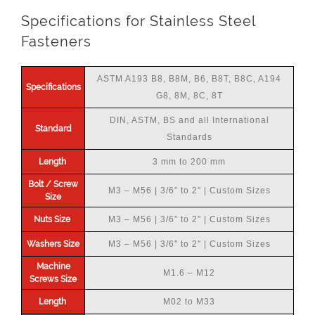
Specifications for Stainless Steel
Fasteners
ASTM A193 B8, B8M, B6, B8T, B8C, A194
Specifications
G8, 8M, 8C, 8T
DIN, ASTM, BS and all International
Standard
Standards
Length
3 mm to 200 mm
Bolt / Screw
M3 – M56 | 3/6″ to 2″ | Custom Sizes
Size
Nuts Size
M3 – M56 | 3/6″ to 2″ | Custom Sizes
Washers Size
M3 – M56 | 3/6″ to 2″ | Custom Sizes
Machine
M1.6 – M12
Screws Size
Length
M02 to M33