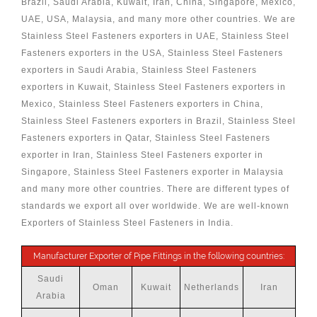
Brazil, Saudi Arabia, Kuwait, Iran, China, Singapore, Mexico,
UAE, USA, Malaysia, and many more other countries. We are
Stainless Steel Fasteners exporters in UAE, Stainless Steel
Fasteners exporters in the USA, Stainless Steel Fasteners
exporters in Saudi Arabia, Stainless Steel Fasteners
exporters in Kuwait, Stainless Steel Fasteners exporters in
Mexico, Stainless Steel Fasteners exporters in China,
Stainless Steel Fasteners exporters in Brazil, Stainless Steel
Fasteners exporters in Qatar, Stainless Steel Fasteners
exporter in Iran, Stainless Steel Fasteners exporter in
Singapore, Stainless Steel Fasteners exporter in Malaysia
and many more other countries. There are different types of
standards we export all over worldwide. We are well-known
Exporters of Stainless Steel Fasteners in India.
Manufacturer Exporter of Pipe Fittings in the following countries:
Saudi
Oman
Kuwait
Netherlands
Iran
Arabia