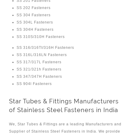
SS 201 Fasteners
SS 202 Fasteners
SS 304 Fasteners
SS 304L Fasteners
SS 304H Fasteners
SS 310S/310H Fasteners
SS 316/316TI/316H Fasteners
SS 316L/316LN Fasteners
SS 317/317L Fasteners
SS 321/321h Fasteners
SS 347/347H Fasteners
SS 904l Fasteners
Star Tubes & Fittings Manufacturers
of Stainless Steel Fasteners in India
We, Star Tubes & Fittings are a leading Manufacturers and
Supplier of Stainless Steel Fasteners in India. We provide