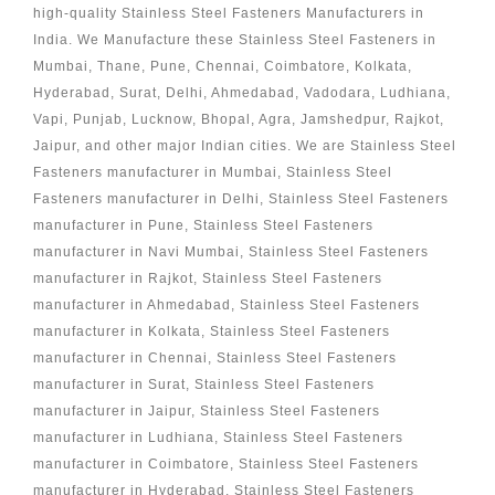
high-quality Stainless Steel Fasteners Manufacturers in
India. We Manufacture these Stainless Steel Fasteners in
Mumbai, Thane, Pune, Chennai, Coimbatore, Kolkata,
Hyderabad, Surat, Delhi, Ahmedabad, Vadodara, Ludhiana,
Vapi, Punjab, Lucknow, Bhopal, Agra, Jamshedpur, Rajkot,
Jaipur, and other major Indian cities. We are Stainless Steel
Fasteners manufacturer in Mumbai, Stainless Steel
Fasteners manufacturer in Delhi, Stainless Steel Fasteners
manufacturer in Pune, Stainless Steel Fasteners
manufacturer in Navi Mumbai, Stainless Steel Fasteners
manufacturer in Rajkot, Stainless Steel Fasteners
manufacturer in Ahmedabad, Stainless Steel Fasteners
manufacturer in Kolkata, Stainless Steel Fasteners
manufacturer in Chennai, Stainless Steel Fasteners
manufacturer in Surat, Stainless Steel Fasteners
manufacturer in Jaipur, Stainless Steel Fasteners
manufacturer in Ludhiana, Stainless Steel Fasteners
manufacturer in Coimbatore, Stainless Steel Fasteners
manufacturer in Hyderabad, Stainless Steel Fasteners