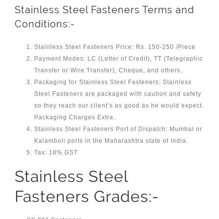
Stainless Steel Fasteners Terms and
Conditions:-
Stainless Steel Fasteners Price: Rs. 150-250 /Piece
Payment Modes: LC (Letter of Credit), TT (Telegraphic
Transfer or Wire Transfer), Cheque, and others.
Packaging for Stainless Steel Fasteners: Stainless
Steel Fasteners are packaged with caution and safety
so they reach our client’s as good as he would expect.
Packaging Charges Extra.
Stainless Steel Fasteners Port of Dispatch: Mumbai or
Kalamboli ports in the Maharashtra state of India.
Tax: 18% GST
Stainless Steel
Fasteners Grades:-