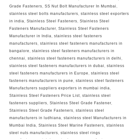
Grade Fasteners
,
SS Nut Bolt Manufacturer In Mumbai
,
stainless steel bolts manufacturers
,
stainless steel exporters
in india
,
Stainless Steel Fasteners
,
Stainless Steel
Fasteners Manufacturer
,
Stainless Steel Fasteners
Manufacturer in India
,
stainless steel fasteners
manufacturers
,
stainless steel fasteners manufacturers in
bangalore
,
stainless steel fasteners manufacturers in
chennai
,
stainless steel fasteners manufacturers in delhi
,
stainless steel fasteners manufacturers in dubai
,
stainless
steel fasteners manufacturers in Europe
,
stainless steel
fasteners manufacturers in pune
,
stainless steel fasteners
Manufacturers suppliers exporters in mumbai india
,
Stainless Steel Fasteners Price List
,
stainless steel
fasteners suppliers
,
Stainless Steel Grade Fastener
,
Stainless Steel Grade Fasteners
,
stainless steel
manufacturers in ludhiana
,
stainless steel Manufacturers in
Mumbai India
,
Stainless Steel Marine Fasteners
,
stainless
steel nuts manufacturers
,
stainless steel rings