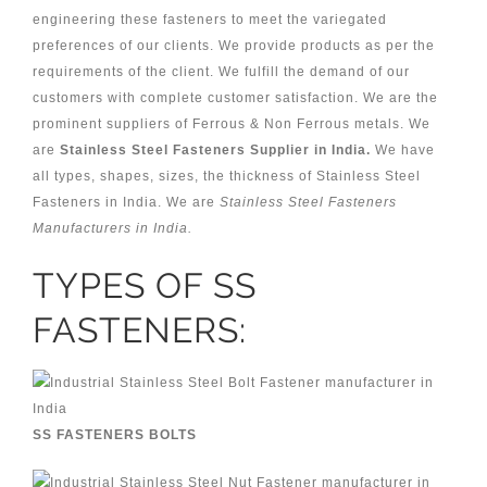
engineering these fasteners to meet the variegated
preferences of our clients. We provide products as per the
requirements of the client. We fulfill the demand of our
customers with complete customer satisfaction. We are the
prominent suppliers of Ferrous & Non Ferrous metals. We
are
Stainless Steel Fasteners Supplier in India.
We have
all types, shapes, sizes, the thickness of Stainless Steel
Fasteners in India. We are
Stainless Steel Fasteners
Manufacturers in India.
TYPES OF SS
FASTENERS:
SS FASTENERS BOLTS