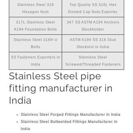
Stainless Steel 316
Top Quality SS 316L Hex
Hexagon Nuts
Domed Cap Nuts Exporter
317L Stainless Steel
347 SS ASTM A194 Anchors
A194 Foundation Bolts
Stockholder
Stainless Steel 316H U
ASTM A194 SS 316 Stud
Bolts
Stockiest in India
SS Fasteners Exporters in
Stainless Steel
India
Screwed/Threaded Fasteners
Stainless Steel pipe
fitting manufacturer in
India
Stainless Steel Forged Fittings Manufacturer In India
Stainless Steel Buttwelded Fittings Manufacturer In
India