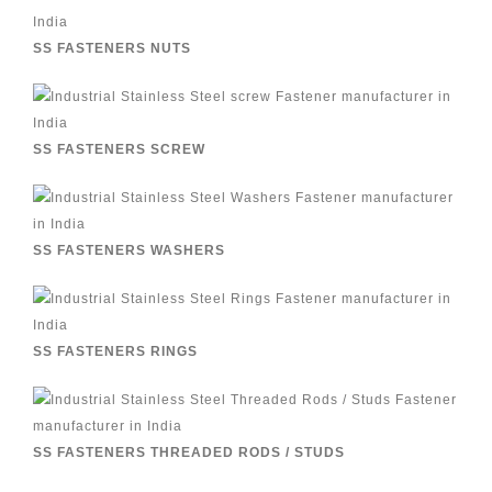
SS FASTENERS NUTS
SS FASTENERS SCREW
SS FASTENERS WASHERS
SS FASTENERS RINGS
SS FASTENERS THREADED RODS / STUDS