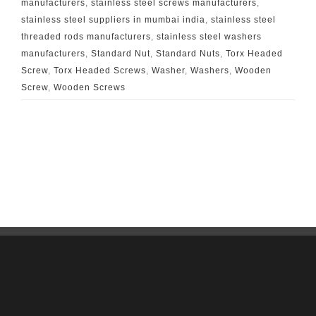
manufacturers
,
stainless steel screws manufacturers
,
stainless steel suppliers in mumbai india
,
stainless steel
threaded rods manufacturers
,
stainless steel washers
manufacturers
,
Standard Nut
,
Standard Nuts
,
Torx Headed
Screw
,
Torx Headed Screws
,
Washer
,
Washers
,
Wooden
Screw
,
Wooden Screws