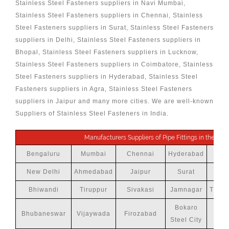
Stainless Steel Fasteners suppliers in Navi Mumbai,
Stainless Steel Fasteners suppliers in Chennai, Stainless
Steel Fasteners suppliers in Surat, Stainless Steel Fasteners
suppliers in Delhi, Stainless Steel Fasteners suppliers in
Bhopal, Stainless Steel Fasteners suppliers in Lucknow,
Stainless Steel Fasteners suppliers in Coimbatore, Stainless
Steel Fasteners suppliers in Hyderabad, Stainless Steel
Fasteners suppliers in Agra, Stainless Steel Fasteners
suppliers in Jaipur and many more cities. We are well-known
Suppliers of Stainless Steel Fasteners in India.
Manufacturers Suppliers of Pipe Fittings in the follo
Bengaluru
Mumbai
Chennai
Hyderabad
New Delhi
Ahmedabad
Jaipur
Surat
Bhiwandi
Tiruppur
Sivakasi
Jamnagar
Thiru
Bokaro
Bhubaneswar
Vijaywada
Firozabad
Steel City