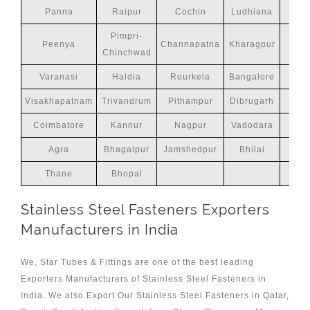
Panna
Raipur
Cochin
Ludhiana
Pimpri-
Peenya
Channapatna
Kharagpur
Chinchwad
Varanasi
Haldia
Rourkela
Bangalore
M
Visakhapatnam
Trivandrum
Pithampur
Dibrugarh
Coimbatore
Kannur
Nagpur
Vadodara
Agra
Bhagalpur
Jamshedpur
Bhilai
Thane
Bhopal
Stainless Steel Fasteners Exporters
Manufacturers in India
We, Star Tubes & Fittings are one of the best leading
Exporters Manufacturers of Stainless Steel Fasteners in
India. We also Export Our Stainless Steel Fasteners in Qatar,