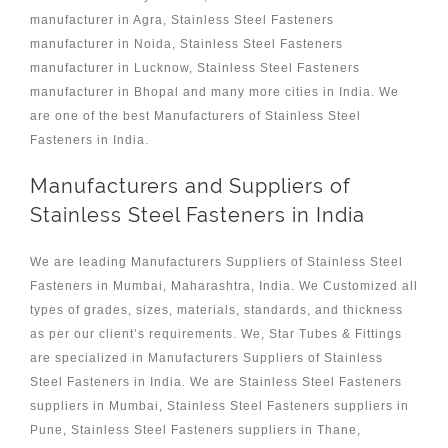
manufacturer in Agra, Stainless Steel Fasteners
manufacturer in Noida, Stainless Steel Fasteners
manufacturer in Lucknow, Stainless Steel Fasteners
manufacturer in Bhopal and many more cities in India. We
are one of the best Manufacturers of Stainless Steel
Fasteners in India.
Manufacturers and Suppliers of
Stainless Steel Fasteners in India
We are leading Manufacturers Suppliers of Stainless Steel
Fasteners in Mumbai, Maharashtra, India. We Customized all
types of grades, sizes, materials, standards, and thickness
as per our client’s requirements. We, Star Tubes & Fittings
are specialized in Manufacturers Suppliers of Stainless
Steel Fasteners in India. We are Stainless Steel Fasteners
suppliers in Mumbai, Stainless Steel Fasteners suppliers in
Pune, Stainless Steel Fasteners suppliers in Thane,