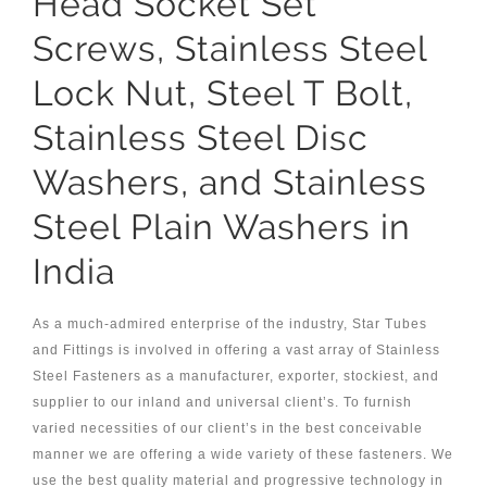
Head Socket Set
Screws, Stainless Steel
Lock Nut, Steel T Bolt,
Stainless Steel Disc
Washers, and Stainless
Steel Plain Washers in
India
As a much-admired enterprise of the industry, Star Tubes
and Fittings is involved in offering a vast array of Stainless
Steel Fasteners as a manufacturer, exporter, stockiest, and
supplier to our inland and universal client’s. To furnish
varied necessities of our client’s in the best conceivable
manner we are offering a wide variety of these fasteners. We
use the best quality material and progressive technology in