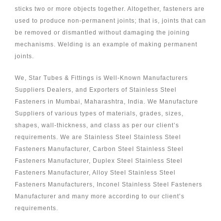
sticks two or more objects together. Altogether, fasteners are
used to produce non-permanent joints; that is, joints that can
be removed or dismantled without damaging the joining
mechanisms. Welding is an example of making permanent
joints.
We, Star Tubes & Fittings is Well-Known Manufacturers
Suppliers Dealers, and Exporters of Stainless Steel
Fasteners in Mumbai, Maharashtra, India. We Manufacture
Suppliers of various types of materials, grades, sizes,
shapes, wall-thickness, and class as per our client’s
requirements. We are Stainless Steel Stainless Steel
Fasteners Manufacturer, Carbon Steel Stainless Steel
Fasteners Manufacturer, Duplex Steel Stainless Steel
Fasteners Manufacturer, Alloy Steel Stainless Steel
Fasteners Manufacturers, Inconel Stainless Steel Fasteners
Manufacturer and many more according to our client’s
requirements.