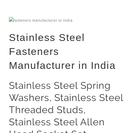
Stainless Steel
Fasteners
Manufacturer in India
Stainless Steel Spring
Washers, Stainless Steel
Threaded Studs,
Stainless Steel Allen