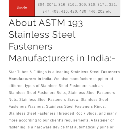
304, 304L, 316, 316L, 309, 310, 317L, 321,
Grade
347, 409, 410, 420, 430, 446, 202 etc.
About ASTM 193
Stainless Steel
Fasteners
Manufacturers in India:-
Star Tubes & Fittings is a leading
Stainless Steel Fasteners
Manufacturers in India.
We also manufacture supplier of
different types of Stainless Steel Fasteners such as
Stainless Steel Fasteners Bolts, Stainless Steel Fasteners
Nuts, Stainless Steel Fasteners Screw, Stainless Steel
Fasteners Washers, Stainless Steel Fasteners Rings,
Stainless Steel Fasteners Threaded Rod / Studs, and many
more according to our client’s requirements. A fastener or
fastening is a hardware device that automatically joins or