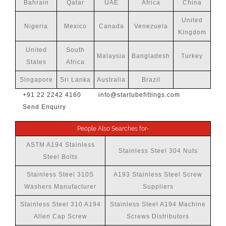
Bahrain
Qatar
UAE
Africa
China
United
Nigeria
Mexico
Canada
Venezuela
Kingdom
United
South
Malaysia
Bangladesh
Turkey
States
Africa
Singapore
Sri Lanka
Australia
Brazil
+91 22 2242 4160
info@startubefittings.com
Send Enquiry
People Also Searches for-
ASTM A194 Stainless
Stainless Steel 304 Nuts
Steel Bolts
Stainless Steel 310S
A193 Stainless Steel Screw
Washers Manufacturer
Suppliers
Stainless Steel 310 A194
Stainless Steel A194 Machine
Allen Cap Screw
Screws Distributors