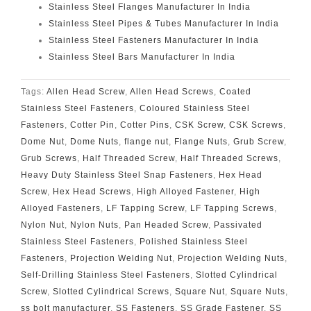
Stainless Steel Flanges Manufacturer In India
Stainless Steel Pipes & Tubes Manufacturer In India
Stainless Steel Fasteners Manufacturer In India
Stainless Steel Bars Manufacturer In India
Tags:
Allen Head Screw
,
Allen Head Screws
,
Coated
Stainless Steel Fasteners
,
Coloured Stainless Steel
Fasteners
,
Cotter Pin
,
Cotter Pins
,
CSK Screw
,
CSK Screws
,
Dome Nut
,
Dome Nuts
,
flange nut
,
Flange Nuts
,
Grub Screw
,
Grub Screws
,
Half Threaded Screw
,
Half Threaded Screws
,
Heavy Duty Stainless Steel Snap Fasteners
,
Hex Head
Screw
,
Hex Head Screws
,
High Alloyed Fastener
,
High
Alloyed Fasteners
,
LF Tapping Screw
,
LF Tapping Screws
,
Nylon Nut
,
Nylon Nuts
,
Pan Headed Screw
,
Passivated
Stainless Steel Fasteners
,
Polished Stainless Steel
Fasteners
,
Projection Welding Nut
,
Projection Welding Nuts
,
Self-Drilling Stainless Steel Fasteners
,
Slotted Cylindrical
Screw
,
Slotted Cylindrical Screws
,
Square Nut
,
Square Nuts
,
ss bolt manufacturer
,
SS Fasteners
,
SS Grade Fastener
,
SS