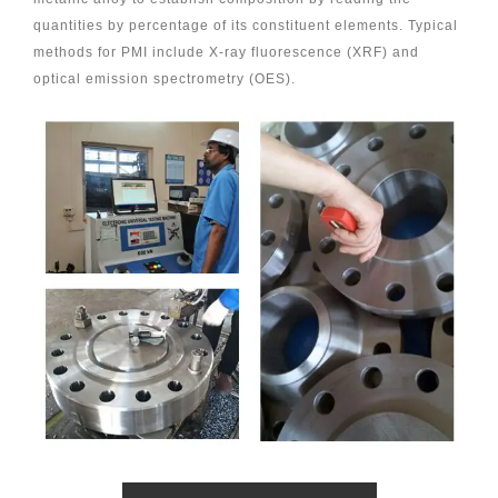
quantities by percentage of its constituent elements. Typical
methods for PMI include X-ray fluorescence (XRF) and
optical emission spectrometry (OES).