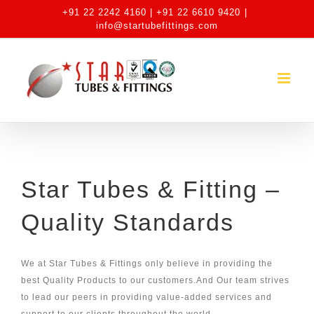
Skip
+91 22 2242 4160 | +91 22 6610 9420
|
to
info@startubefittings.com
content
Star Tubes & Fitting –
Quality Standards
We at Star Tubes & Fittings only believe in providing the
best Quality Products to our customers.And Our team strives
to lead our peers in providing value-added services and