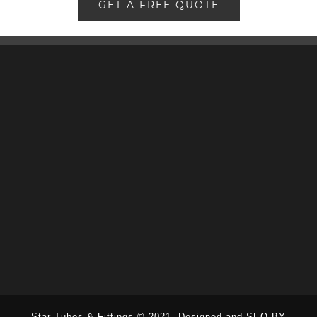
GET A FREE QUOTE
Star Tubes & Fittings © 2021.
Designed and SEO BY