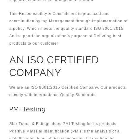
support to our clients throughout the world.
This Responsibility & Commitment is practiced and
comminution by top Management through Implementation of
a policy. Which meets the quality standard ISO 9001:2015
And support the organization’s purpose of Delivring best
products to our customer
AN ISO CERTIFIED
COMPANY
We are an ISO 9001:2015 Certified Company. Our products
comply with International Quality Standards.
PMI Testing
Star Tubes & Fittings does PMI Testing for its products.
Positive Material Identification (PMI) is the analysis of a
metallic alloy to establish composition by reading the