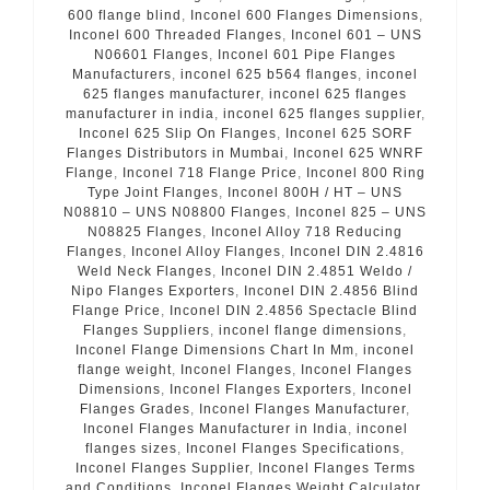
600 flange blind
,
Inconel 600 Flanges Dimensions
,
Inconel 600 Threaded Flanges
,
Inconel 601 – UNS
N06601 Flanges
,
Inconel 601 Pipe Flanges
Manufacturers
,
inconel 625 b564 flanges
,
inconel
625 flanges manufacturer
,
inconel 625 flanges
manufacturer in india
,
inconel 625 flanges supplier
,
Inconel 625 Slip On Flanges
,
Inconel 625 SORF
Flanges Distributors in Mumbai
,
Inconel 625 WNRF
Flange
,
Inconel 718 Flange Price
,
Inconel 800 Ring
Type Joint Flanges
,
Inconel 800H / HT – UNS
N08810 – UNS N08800 Flanges
,
Inconel 825 – UNS
N08825 Flanges
,
Inconel Alloy 718 Reducing
Flanges
,
Inconel Alloy Flanges
,
Inconel DIN 2.4816
Weld Neck Flanges
,
Inconel DIN 2.4851 Weldo /
Nipo Flanges Exporters
,
Inconel DIN 2.4856 Blind
Flange Price
,
Inconel DIN 2.4856 Spectacle Blind
Flanges Suppliers
,
inconel flange dimensions
,
Inconel Flange Dimensions Chart In Mm
,
inconel
flange weight
,
Inconel Flanges
,
Inconel Flanges
Dimensions
,
Inconel Flanges Exporters
,
Inconel
Flanges Grades
,
Inconel Flanges Manufacturer
,
Inconel Flanges Manufacturer in India
,
inconel
flanges sizes
,
Inconel Flanges Specifications
,
Inconel Flanges Supplier
,
Inconel Flanges Terms
and Conditions
,
Inconel Flanges Weight Calculator
,