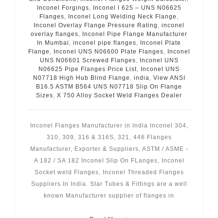
Inconel Forgings
,
Inconel l 625 – UNS N06625
Flanges
,
Inconel Long Welding Neck Flange
,
Inconel Overlay Flange Pressure Rating
,
inconel
overlay flanges
,
Inconel Pipe Flange Manufacturer
In Mumbai
,
inconel pipe flanges
,
Inconel Plate
Flange
,
Inconel UNS N06600 Plate Flanges
,
Inconel
UNS N06601 Screwed Flanges
,
Inconel UNS
N06625 Pipe Flanges Price List
,
Inconel UNS
N07718 High Hub Blind Flange
,
india
,
View ANSI
B16.5 ASTM B564 UNS N07718 Slip On Flange
Sizes
,
X 750 Alloy Socket Weld Flanges Dealer
Inconel Flanges Manufacturer in India Inconel 304,
310, 309, 316 & 316S, 321, 446 Flanges
Manufacturer, Exporter & Suppliers, ASTM / ASME -
A 182 / SA 182 Inconel Slip On FLanges, Inconel
Socket weld Flanges, Inconel Threaded Flanges
Suppliers In India. Star Tubes & Fittings are a well
known Manufacturer supplier of flanges in