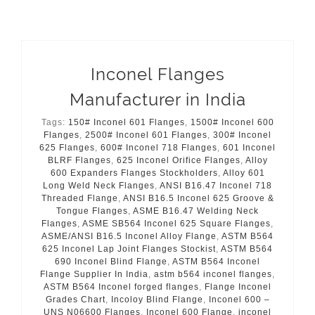
Inconel Flanges
Manufacturer in India
Tags:
150# Inconel 601 Flanges
,
1500# Inconel 600
Flanges
,
2500# Inconel 601 Flanges
,
300# Inconel
625 Flanges
,
600# Inconel 718 Flanges
,
601 Inconel
BLRF Flanges
,
625 Inconel Orifice Flanges
,
Alloy
600 Expanders Flanges Stockholders
,
Alloy 601
Long Weld Neck Flanges
,
ANSI B16.47 Inconel 718
Threaded Flange
,
ANSI B16.5 Inconel 625 Groove &
Tongue Flanges
,
ASME B16.47 Welding Neck
Flanges
,
ASME SB564 Inconel 625 Square Flanges
,
ASME/ANSI B16.5 Inconel Alloy Flange
,
ASTM B564
625 Inconel Lap Joint Flanges Stockist
,
ASTM B564
690 Inconel Blind Flange
,
ASTM B564 Inconel
Flange Supplier In India
,
astm b564 inconel flanges
,
ASTM B564 Inconel forged flanges
,
Flange Inconel
Grades Chart
,
Incoloy Blind Flange
,
Inconel 600 –
UNS N06600 Flanges
,
Inconel 600 Flange
,
inconel