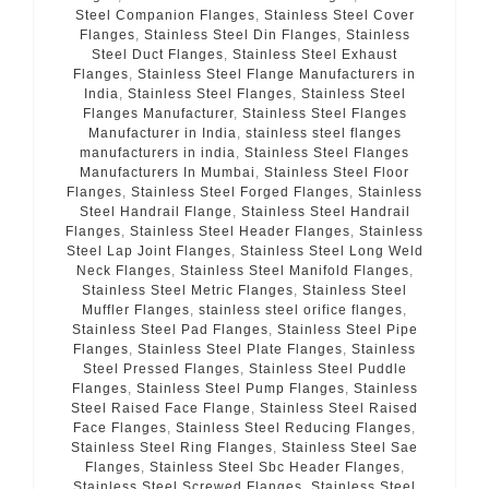
Steel Companion Flanges
,
Stainless Steel Cover
Flanges
,
Stainless Steel Din Flanges
,
Stainless
Steel Duct Flanges
,
Stainless Steel Exhaust
Flanges
,
Stainless Steel Flange Manufacturers in
India
,
Stainless Steel Flanges
,
Stainless Steel
Flanges Manufacturer
,
Stainless Steel Flanges
Manufacturer in India
,
stainless steel flanges
manufacturers in india
,
Stainless Steel Flanges
Manufacturers In Mumbai
,
Stainless Steel Floor
Flanges
,
Stainless Steel Forged Flanges
,
Stainless
Steel Handrail Flange
,
Stainless Steel Handrail
Flanges
,
Stainless Steel Header Flanges
,
Stainless
Steel Lap Joint Flanges
,
Stainless Steel Long Weld
Neck Flanges
,
Stainless Steel Manifold Flanges
,
Stainless Steel Metric Flanges
,
Stainless Steel
Muffler Flanges
,
stainless steel orifice flanges
,
Stainless Steel Pad Flanges
,
Stainless Steel Pipe
Flanges
,
Stainless Steel Plate Flanges
,
Stainless
Steel Pressed Flanges
,
Stainless Steel Puddle
Flanges
,
Stainless Steel Pump Flanges
,
Stainless
Steel Raised Face Flange
,
Stainless Steel Raised
Face Flanges
,
Stainless Steel Reducing Flanges
,
Stainless Steel Ring Flanges
,
Stainless Steel Sae
Flanges
,
Stainless Steel Sbc Header Flanges
,
Stainless Steel Screwed Flanges
,
Stainless Steel