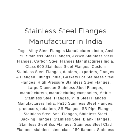
Stainless Steel Flanges
Manufacturer in India
Tags:
Alloy Steel Flanges Manufacturers India
,
Ansi
150 Stainless Steel Flanges
,
AWWA Stainless Steel
Flanges
,
Carbon Steel Flanges Manufacturers India
,
Class 600 Stainless Steel Flanges
,
Custom
Stainless Steel Flanges
,
dealers
,
exporters
,
Flanges
& Flanged Fittings India
,
Gaskets For Stainless Steel
Flanges
,
High Pressure Stainless Steel Flanges
,
Large Diameter Stainless Steel Flanges
,
manufacturers
,
manufacturing companies
,
Metric
Stainless Steel Flanges
,
Mild Steel Flanges
Manufacturers India
,
Pn16 Stainless Steel Flanges
,
producers
,
retailers
,
SS Flanges
,
SS Pipe Flange
,
Stainless Steel Ansi Flanges
,
Stainless Steel
Backing Flanges
,
Stainless Steel Blank Flanges
,
Stainless Steel Bsp Flanges
,
Stainless Steel Clad
Flanges
,
stainless steel class 150 flanges
,
Stainless