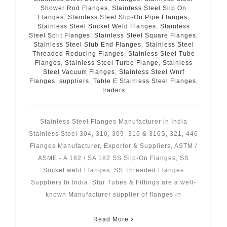
Shower Rod Flanges
,
Stainless Steel Slip On
Flanges
,
Stainless Steel Slip-On Pipe Flanges
,
Stainless Steel Socket Weld Flanges
,
Stainless
Steel Split Flanges
,
Stainless Steel Square Flanges
,
Stainless Steel Stub End Flanges
,
Stainless Steel
Threaded Reducing Flanges
,
Stainless Steel Tube
Flanges
,
Stainless Steel Turbo Flange
,
Stainless
Steel Vacuum Flanges
,
Stainless Steel Wnrf
Flanges
,
suppliers
,
Table E Stainless Steel Flanges
,
traders
Stainless Steel Flanges Manufacturer in India
Stainless Steel 304, 310, 309, 316 & 316S, 321, 446
Flanges Manufacturer, Exporter & Suppliers, ASTM /
ASME - A 182 / SA 182 SS Slip-On Flanges, SS
Socket weld Flanges, SS Threaded Flanges
Suppliers In India. Star Tubes & Fittings are a well-
known Manufacturer supplier of flanges in
Read More