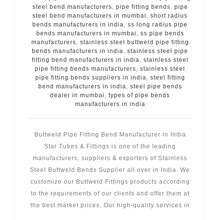
steel bend manufacturers
,
pipe fitting bends
,
pipe
steel bend manufacturers in mumbai
,
short radius
bends manufacturers in india
,
ss long radius pipe
bends manufacturers in mumbai
,
ss pipe bends
manufacturers
,
stainless steel buttweld pipe fitting
bends manufacturers in india
,
stainless steel pipe
fitting bend manufacturers in india
,
stainless steel
pipe fitting bends manufacturers
,
stainless steel
pipe fitting bends suppliers in india
,
steel fitting
bend manufacturers in india
,
steel pipe bends
dealer in mumbai
,
types of pipe bends
manufacturers in india
Buttweld Pipe Fitting Bend Manufacturer in India
Star Tubes & Fittings is one of the leading
manufacturers, suppliers & exporters of Stainless
Steel Buttweld Bends Supplier all over in India. We
customize our Buttweld Fittings products according
to the requirements of our clients and offer them at
the best market prices. Our high-quality services in