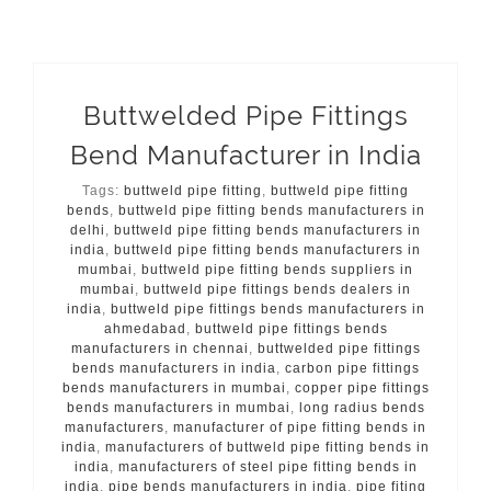
Buttwelded Pipe Fittings
Bend Manufacturer in India
Tags:
buttweld pipe fitting
,
buttweld pipe fitting
bends
,
buttweld pipe fitting bends manufacturers in
delhi
,
buttweld pipe fitting bends manufacturers in
india
,
buttweld pipe fitting bends manufacturers in
mumbai
,
buttweld pipe fitting bends suppliers in
mumbai
,
buttweld pipe fittings bends dealers in
india
,
buttweld pipe fittings bends manufacturers in
ahmedabad
,
buttweld pipe fittings bends
manufacturers in chennai
,
buttwelded pipe fittings
bends manufacturers in india
,
carbon pipe fittings
bends manufacturers in mumbai
,
copper pipe fittings
bends manufacturers in mumbai
,
long radius bends
manufacturers
,
manufacturer of pipe fitting bends in
india
,
manufacturers of buttweld pipe fitting bends in
india
,
manufacturers of steel pipe fitting bends in
india
,
pipe bends manufacturers in india
,
pipe fiting