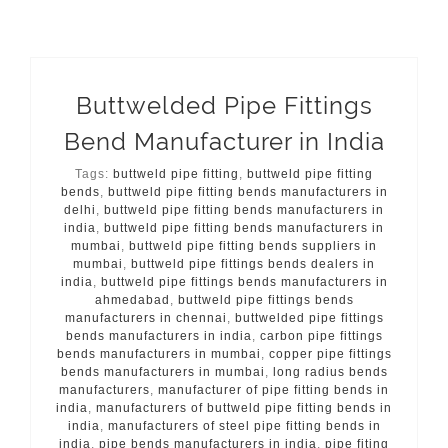
Buttwelded Pipe Fittings
Bend Manufacturer in India
Tags:
buttweld pipe fitting
,
buttweld pipe fitting
bends
,
buttweld pipe fitting bends manufacturers in
delhi
,
buttweld pipe fitting bends manufacturers in
india
,
buttweld pipe fitting bends manufacturers in
mumbai
,
buttweld pipe fitting bends suppliers in
mumbai
,
buttweld pipe fittings bends dealers in
india
,
buttweld pipe fittings bends manufacturers in
ahmedabad
,
buttweld pipe fittings bends
manufacturers in chennai
,
buttwelded pipe fittings
bends manufacturers in india
,
carbon pipe fittings
bends manufacturers in mumbai
,
copper pipe fittings
bends manufacturers in mumbai
,
long radius bends
manufacturers
,
manufacturer of pipe fitting bends in
india
,
manufacturers of buttweld pipe fitting bends in
india
,
manufacturers of steel pipe fitting bends in
india
,
pipe bends manufacturers in india
,
pipe fiting