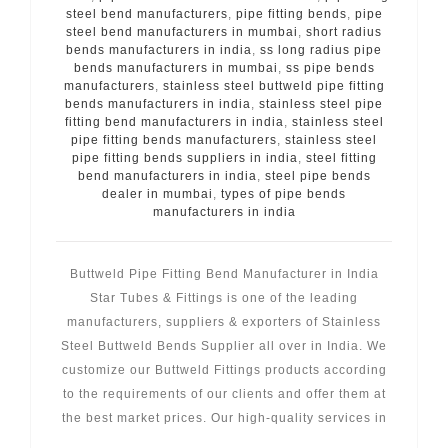
steel bend manufacturers
,
pipe fitting bends
,
pipe
steel bend manufacturers in mumbai
,
short radius
bends manufacturers in india
,
ss long radius pipe
bends manufacturers in mumbai
,
ss pipe bends
manufacturers
,
stainless steel buttweld pipe fitting
bends manufacturers in india
,
stainless steel pipe
fitting bend manufacturers in india
,
stainless steel
pipe fitting bends manufacturers
,
stainless steel
pipe fitting bends suppliers in india
,
steel fitting
bend manufacturers in india
,
steel pipe bends
dealer in mumbai
,
types of pipe bends
manufacturers in india
Buttweld Pipe Fitting Bend Manufacturer in India
Star Tubes & Fittings is one of the leading
manufacturers, suppliers & exporters of Stainless
Steel Buttweld Bends Supplier all over in India. We
customize our Buttweld Fittings products according
to the requirements of our clients and offer them at
the best market prices. Our high-quality services in