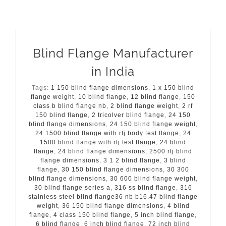
Blind Flange Manufacturer
in India
Tags:
1 150 blind flange dimensions
,
1 x 150 blind
flange weight
,
10 blind flange
,
12 blind flange
,
150
class b blind flange nb
,
2 blind flange weight
,
2 rf
150 blind flange
,
2 tricolver blind flange
,
24 150
blind flange dimensions
,
24 150 blind flange weight
,
24 1500 blind flange with rtj body test flange
,
24
1500 blind flange with rtj test flange
,
24 blind
flange
,
24 blind flange dimensions
,
2500 rtj blind
flange dimensions
,
3 1 2 blind flange
,
3 blind
flange
,
30 150 blind flange dimensions
,
30 300
blind flange dimensions
,
30 600 blind flange weight
,
30 blind flange series a
,
316 ss blind flange
,
316
stainless steel blind flange36 nb b16.47 blind flange
weight
,
36 150 blind flange dimensions
,
4 blind
flange
,
4 class 150 blind flange
,
5 inch blind flange
,
6 blind flange
,
6 inch blind flange
,
72 inch blind