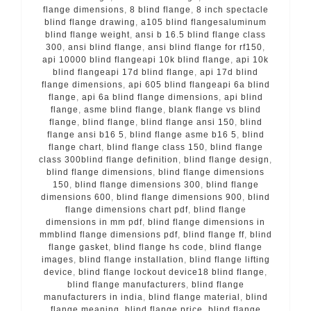
flange dimensions
,
8 blind flange
,
8 inch spectacle
blind flange drawing
,
a105 blind flangesaluminum
blind flange weight
,
ansi b 16.5 blind flange class
300
,
ansi blind flange
,
ansi blind flange for rf150
,
api 10000 blind flangeapi 10k blind flange
,
api 10k
blind flangeapi 17d blind flange
,
api 17d blind
flange dimensions
,
api 605 blind flangeapi 6a blind
flange
,
api 6a blind flange dimensions
,
api blind
flange
,
asme blind flange
,
blank flange vs blind
flange
,
blind flange
,
blind flange ansi 150
,
blind
flange ansi b16 5
,
blind flange asme b16 5
,
blind
flange chart
,
blind flange class 150
,
blind flange
class 300blind flange definition
,
blind flange design
,
blind flange dimensions
,
blind flange dimensions
150
,
blind flange dimensions 300
,
blind flange
dimensions 600
,
blind flange dimensions 900
,
blind
flange dimensions chart pdf
,
blind flange
dimensions in mm pdf
,
blind flange dimensions in
mmblind flange dimensions pdf
,
blind flange ff
,
blind
flange gasket
,
blind flange hs code
,
blind flange
images
,
blind flange installation
,
blind flange lifting
device
,
blind flange lockout device18 blind flange
,
blind flange manufacturers
,
blind flange
manufacturers in india
,
blind flange material
,
blind
flange meaning
,
blind flange price
,
blind flange