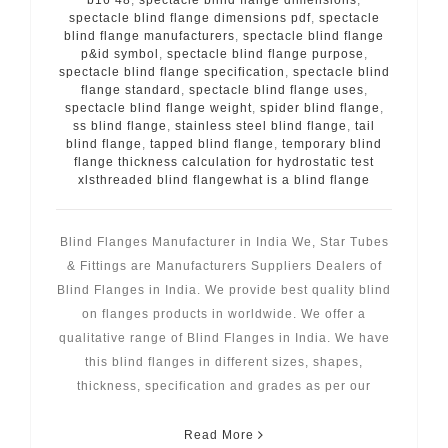
spectacle blind flange dimensions pdf
,
spectacle
blind flange manufacturers
,
spectacle blind flange
p&id symbol
,
spectacle blind flange purpose
,
spectacle blind flange specification
,
spectacle blind
flange standard
,
spectacle blind flange uses
,
spectacle blind flange weight
,
spider blind flange
,
ss blind flange
,
stainless steel blind flange
,
tail
blind flange
,
tapped blind flange
,
temporary blind
flange thickness calculation for hydrostatic test
xlsthreaded blind flangewhat is a blind flange
Blind Flanges Manufacturer in India We, Star Tubes
& Fittings are Manufacturers Suppliers Dealers of
Blind Flanges in India. We provide best quality blind
on flanges products in worldwide. We offer a
qualitative range of Blind Flanges in India. We have
this blind flanges in different sizes, shapes,
thickness, specification and grades as per our
Read More