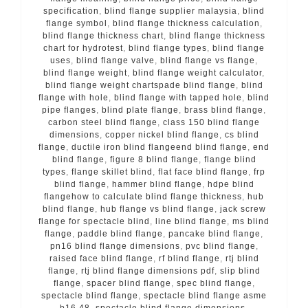
specification
,
blind flange supplier malaysia
,
blind
flange symbol
,
blind flange thickness calculation
,
blind flange thickness chart
,
blind flange thickness
chart for hydrotest
,
blind flange types
,
blind flange
uses
,
blind flange valve
,
blind flange vs flange
,
blind flange weight
,
blind flange weight calculator
,
blind flange weight chartspade blind flange
,
blind
flange with hole
,
blind flange with tapped hole
,
blind
pipe flanges
,
blind plate flange
,
brass blind flange
,
carbon steel blind flange
,
class 150 blind flange
dimensions
,
copper nickel blind flange
,
cs blind
flange
,
ductile iron blind flangeend blind flange
,
end
blind flange
,
figure 8 blind flange
,
flange blind
types
,
flange skillet blind
,
flat face blind flange
,
frp
blind flange
,
hammer blind flange
,
hdpe blind
flangehow to calculate blind flange thickness
,
hub
blind flange
,
hub flange vs blind flange
,
jack screw
flange for spectacle blind
,
line blind flange
,
ms blind
flange
,
paddle blind flange
,
pancake blind flange
,
pn16 blind flange dimensions
,
pvc blind flange
,
raised face blind flange
,
rf blind flange
,
rtj blind
flange
,
rtj blind flange dimensions pdf
,
slip blind
flange
,
spacer blind flange
,
spec blind flange
,
spectacle blind flange
,
spectacle blind flange asme
b16 48
,
spectacle blind flange dimensions
,