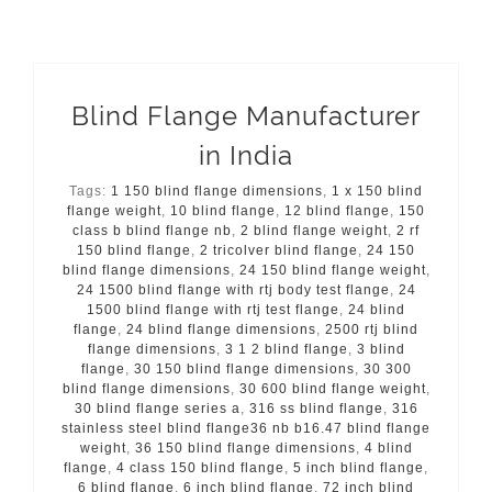
Blind Flange Manufacturer
in India
Tags:
1 150 blind flange dimensions
,
1 x 150 blind
flange weight
,
10 blind flange
,
12 blind flange
,
150
class b blind flange nb
,
2 blind flange weight
,
2 rf
150 blind flange
,
2 tricolver blind flange
,
24 150
blind flange dimensions
,
24 150 blind flange weight
,
24 1500 blind flange with rtj body test flange
,
24
1500 blind flange with rtj test flange
,
24 blind
flange
,
24 blind flange dimensions
,
2500 rtj blind
flange dimensions
,
3 1 2 blind flange
,
3 blind
flange
,
30 150 blind flange dimensions
,
30 300
blind flange dimensions
,
30 600 blind flange weight
,
30 blind flange series a
,
316 ss blind flange
,
316
stainless steel blind flange36 nb b16.47 blind flange
weight
,
36 150 blind flange dimensions
,
4 blind
flange
,
4 class 150 blind flange
,
5 inch blind flange
,
6 blind flange
,
6 inch blind flange
,
72 inch blind