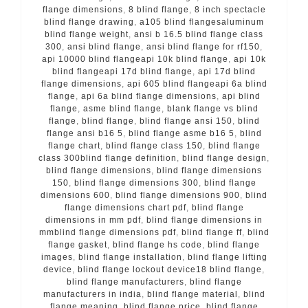
flange dimensions
,
8 blind flange
,
8 inch spectacle
blind flange drawing
,
a105 blind flangesaluminum
blind flange weight
,
ansi b 16.5 blind flange class
300
,
ansi blind flange
,
ansi blind flange for rf150
,
api 10000 blind flangeapi 10k blind flange
,
api 10k
blind flangeapi 17d blind flange
,
api 17d blind
flange dimensions
,
api 605 blind flangeapi 6a blind
flange
,
api 6a blind flange dimensions
,
api blind
flange
,
asme blind flange
,
blank flange vs blind
flange
,
blind flange
,
blind flange ansi 150
,
blind
flange ansi b16 5
,
blind flange asme b16 5
,
blind
flange chart
,
blind flange class 150
,
blind flange
class 300blind flange definition
,
blind flange design
,
blind flange dimensions
,
blind flange dimensions
150
,
blind flange dimensions 300
,
blind flange
dimensions 600
,
blind flange dimensions 900
,
blind
flange dimensions chart pdf
,
blind flange
dimensions in mm pdf
,
blind flange dimensions in
mmblind flange dimensions pdf
,
blind flange ff
,
blind
flange gasket
,
blind flange hs code
,
blind flange
images
,
blind flange installation
,
blind flange lifting
device
,
blind flange lockout device18 blind flange
,
blind flange manufacturers
,
blind flange
manufacturers in india
,
blind flange material
,
blind
flange meaning
,
blind flange price
,
blind flange