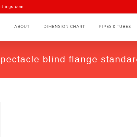
fittings.com
E
ABOUT
DIMENSION CHART
PIPES & TUBES
pectacle blind flange standa