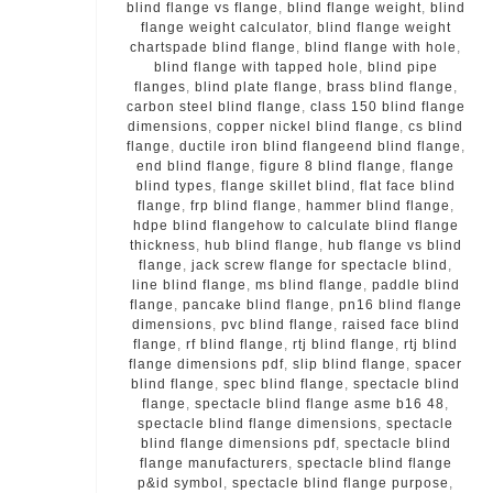
blind flange vs flange
,
blind flange weight
,
blind
flange weight calculator
,
blind flange weight
chartspade blind flange
,
blind flange with hole
,
blind flange with tapped hole
,
blind pipe
flanges
,
blind plate flange
,
brass blind flange
,
carbon steel blind flange
,
class 150 blind flange
dimensions
,
copper nickel blind flange
,
cs blind
flange
,
ductile iron blind flangeend blind flange
,
end blind flange
,
figure 8 blind flange
,
flange
blind types
,
flange skillet blind
,
flat face blind
flange
,
frp blind flange
,
hammer blind flange
,
hdpe blind flangehow to calculate blind flange
thickness
,
hub blind flange
,
hub flange vs blind
flange
,
jack screw flange for spectacle blind
,
line blind flange
,
ms blind flange
,
paddle blind
flange
,
pancake blind flange
,
pn16 blind flange
dimensions
,
pvc blind flange
,
raised face blind
flange
,
rf blind flange
,
rtj blind flange
,
rtj blind
flange dimensions pdf
,
slip blind flange
,
spacer
blind flange
,
spec blind flange
,
spectacle blind
flange
,
spectacle blind flange asme b16 48
,
spectacle blind flange dimensions
,
spectacle
blind flange dimensions pdf
,
spectacle blind
flange manufacturers
,
spectacle blind flange
p&id symbol
,
spectacle blind flange purpose
,