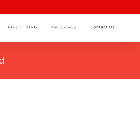
PIPE FITTING
MATERIALS
Contact Us
rd