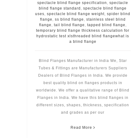
spectacle blind flange specification
,
spectacle
blind flange standard
,
spectacle blind flange
uses
,
spectacle blind flange weight
,
spider blind
flange
,
ss blind flange
,
stainless steel blind
flange
,
tail blind flange
,
tapped blind flange
,
temporary blind flange thickness calculation for
hydrostatic test xlsthreaded blind flangewhat is
a blind flange
Blind Flanges Manufacturer in India We, Star
Tubes & Fittings are Manufacturers Suppliers
Dealers of Blind Flanges in India. We provide
best quality blind on flanges products in
worldwide. We offer a qualitative range of Blind
Flanges in India. We have this blind flanges in
different sizes, shapes, thickness, specification
and grades as per our
Read More