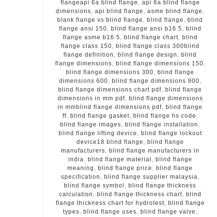
flangeapi 6a blind flange
,
api 6a blind flange
dimensions
,
api blind flange
,
asme blind flange
,
blank flange vs blind flange
,
blind flange
,
blind
flange ansi 150
,
blind flange ansi b16 5
,
blind
flange asme b16 5
,
blind flange chart
,
blind
flange class 150
,
blind flange class 300blind
flange definition
,
blind flange design
,
blind
flange dimensions
,
blind flange dimensions 150
,
blind flange dimensions 300
,
blind flange
dimensions 600
,
blind flange dimensions 900
,
blind flange dimensions chart pdf
,
blind flange
dimensions in mm pdf
,
blind flange dimensions
in mmblind flange dimensions pdf
,
blind flange
ff
,
blind flange gasket
,
blind flange hs code
,
blind flange images
,
blind flange installation
,
blind flange lifting device
,
blind flange lockout
device18 blind flange
,
blind flange
manufacturers
,
blind flange manufacturers in
india
,
blind flange material
,
blind flange
meaning
,
blind flange price
,
blind flange
specification
,
blind flange supplier malaysia
,
blind flange symbol
,
blind flange thickness
calculation
,
blind flange thickness chart
,
blind
flange thickness chart for hydrotest
,
blind flange
types
,
blind flange uses
,
blind flange valve
,