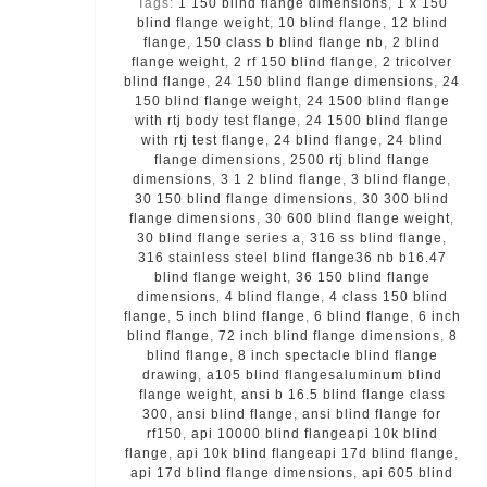
Tags:
1 150 blind flange dimensions
,
1 x 150
blind flange weight
,
10 blind flange
,
12 blind
flange
,
150 class b blind flange nb
,
2 blind
flange weight
,
2 rf 150 blind flange
,
2 tricolver
blind flange
,
24 150 blind flange dimensions
,
24
150 blind flange weight
,
24 1500 blind flange
with rtj body test flange
,
24 1500 blind flange
with rtj test flange
,
24 blind flange
,
24 blind
flange dimensions
,
2500 rtj blind flange
dimensions
,
3 1 2 blind flange
,
3 blind flange
,
30 150 blind flange dimensions
,
30 300 blind
flange dimensions
,
30 600 blind flange weight
,
30 blind flange series a
,
316 ss blind flange
,
316 stainless steel blind flange36 nb b16.47
blind flange weight
,
36 150 blind flange
dimensions
,
4 blind flange
,
4 class 150 blind
flange
,
5 inch blind flange
,
6 blind flange
,
6 inch
blind flange
,
72 inch blind flange dimensions
,
8
blind flange
,
8 inch spectacle blind flange
drawing
,
a105 blind flangesaluminum blind
flange weight
,
ansi b 16.5 blind flange class
300
,
ansi blind flange
,
ansi blind flange for
rf150
,
api 10000 blind flangeapi 10k blind
flange
,
api 10k blind flangeapi 17d blind flange
,
api 17d blind flange dimensions
,
api 605 blind