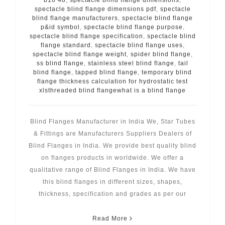
spectacle blind flange dimensions pdf
,
spectacle
blind flange manufacturers
,
spectacle blind flange
p&id symbol
,
spectacle blind flange purpose
,
spectacle blind flange specification
,
spectacle blind
flange standard
,
spectacle blind flange uses
,
spectacle blind flange weight
,
spider blind flange
,
ss blind flange
,
stainless steel blind flange
,
tail
blind flange
,
tapped blind flange
,
temporary blind
flange thickness calculation for hydrostatic test
xlsthreaded blind flangewhat is a blind flange
Blind Flanges Manufacturer in India We, Star Tubes
& Fittings are Manufacturers Suppliers Dealers of
Blind Flanges in India. We provide best quality blind
on flanges products in worldwide. We offer a
qualitative range of Blind Flanges in India. We have
this blind flanges in different sizes, shapes,
thickness, specification and grades as per our
Read More