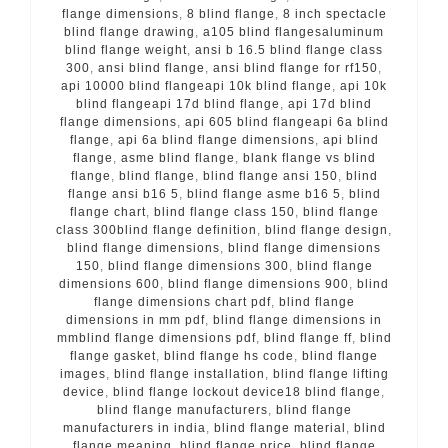
flange dimensions
,
8 blind flange
,
8 inch spectacle
blind flange drawing
,
a105 blind flangesaluminum
blind flange weight
,
ansi b 16.5 blind flange class
300
,
ansi blind flange
,
ansi blind flange for rf150
,
api 10000 blind flangeapi 10k blind flange
,
api 10k
blind flangeapi 17d blind flange
,
api 17d blind
flange dimensions
,
api 605 blind flangeapi 6a blind
flange
,
api 6a blind flange dimensions
,
api blind
flange
,
asme blind flange
,
blank flange vs blind
flange
,
blind flange
,
blind flange ansi 150
,
blind
flange ansi b16 5
,
blind flange asme b16 5
,
blind
flange chart
,
blind flange class 150
,
blind flange
class 300blind flange definition
,
blind flange design
,
blind flange dimensions
,
blind flange dimensions
150
,
blind flange dimensions 300
,
blind flange
dimensions 600
,
blind flange dimensions 900
,
blind
flange dimensions chart pdf
,
blind flange
dimensions in mm pdf
,
blind flange dimensions in
mmblind flange dimensions pdf
,
blind flange ff
,
blind
flange gasket
,
blind flange hs code
,
blind flange
images
,
blind flange installation
,
blind flange lifting
device
,
blind flange lockout device18 blind flange
,
blind flange manufacturers
,
blind flange
manufacturers in india
,
blind flange material
,
blind
flange meaning
,
blind flange price
,
blind flange