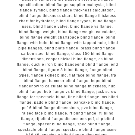
specification
,
blind flange supplier malaysia
,
blind
flange symbol
,
blind flange thickness calculation
,
blind flange thickness chart
,
blind flange thickness
chart for hydrotest
,
blind flange types
,
blind flange
uses
,
blind flange valve
,
blind flange vs flange
,
blind flange weight
,
blind flange weight calculator
,
blind flange weight chartspade blind flange
,
blind
flange with hole
,
blind flange with tapped hole
,
blind
pipe flanges
,
blind plate flange
,
brass blind flange
,
carbon steel blind flange
,
class 150 blind flange
dimensions
,
copper nickel blind flange
,
cs blind
flange
,
ductile iron blind flangeend blind flange
,
end
blind flange
,
figure 8 blind flange
,
flange blind
types
,
flange skillet blind
,
flat face blind flange
,
frp
blind flange
,
hammer blind flange
,
hdpe blind
flangehow to calculate blind flange thickness
,
hub
blind flange
,
hub flange vs blind flange
,
jack screw
flange for spectacle blind
,
line blind flange
,
ms blind
flange
,
paddle blind flange
,
pancake blind flange
,
pn16 blind flange dimensions
,
pvc blind flange
,
raised face blind flange
,
rf blind flange
,
rtj blind
flange
,
rtj blind flange dimensions pdf
,
slip blind
flange
,
spacer blind flange
,
spec blind flange
,
spectacle blind flange
,
spectacle blind flange asme
b16 48
,
spectacle blind flange dimensions
,