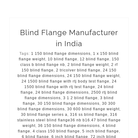
Blind Flange Manufacturer
in India
Tags:
1 150 blind flange dimensions
,
1 x 150 blind
flange weight
,
10 blind flange
,
12 blind flange
,
150
class b blind flange nb
,
2 blind flange weight
,
2 rf
150 blind flange
,
2 tricolver blind flange
,
24 150
blind flange dimensions
,
24 150 blind flange weight
,
24 1500 blind flange with rtj body test flange
,
24
1500 blind flange with rtj test flange
,
24 blind
flange
,
24 blind flange dimensions
,
2500 rtj blind
flange dimensions
,
3 1 2 blind flange
,
3 blind
flange
,
30 150 blind flange dimensions
,
30 300
blind flange dimensions
,
30 600 blind flange weight
,
30 blind flange series a
,
316 ss blind flange
,
316
stainless steel blind flange36 nb b16.47 blind flange
weight
,
36 150 blind flange dimensions
,
4 blind
flange
,
4 class 150 blind flange
,
5 inch blind flange
,
6 blind flange
,
6 inch blind flange
,
72 inch blind